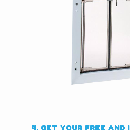
4. GET YOUR FREE AND 