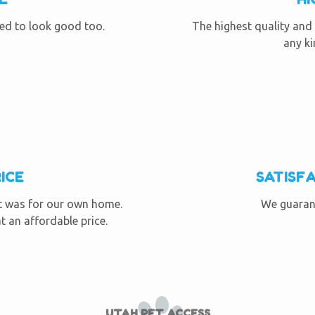
eed to look good too.
The highest quality and 
any ki
ICE
SATISF
it was for our own home.
We guarant
t an affordable price.
UTAH PET ACCESS