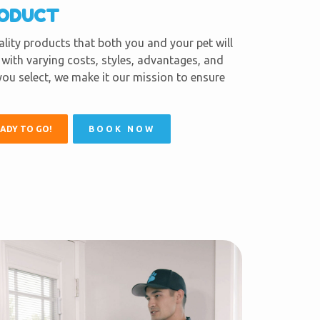
RODUCT
lity products that both you and your pet will
with varying costs, styles, advantages, and
ou select, we make it our mission to ensure
EADY TO GO!
BOOK NOW