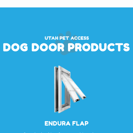
UTAH PET ACCESS
DOG DOOR PRODUCTS
ENDURA FLAP