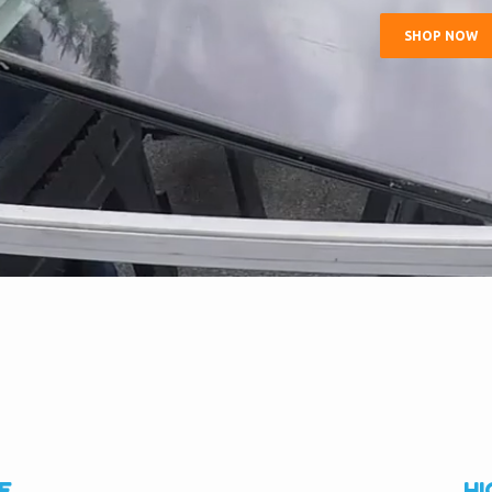
SHOP NOW
E
HI