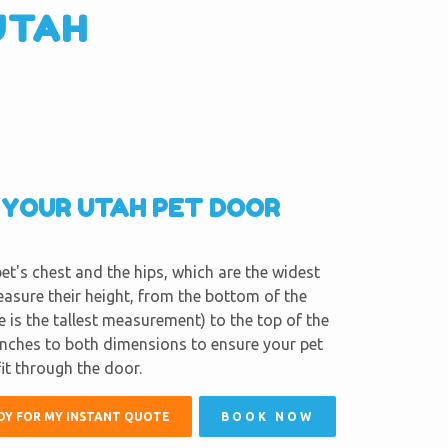
UTAH
R YOUR UTAH PET DOOR
et's chest and the hips, which are the widest
easure their height, from the bottom of the
e is the tallest measurement) to the top of the
inches to both dimensions to ensure your pet
fit through the door.
DY FOR MY INSTANT QUOTE
BOOK NOW