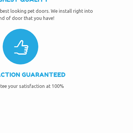
best looking pet doors. We install right into
nd of door that you have!
ACTION GUARANTEED
ee your satisfaction at 100%