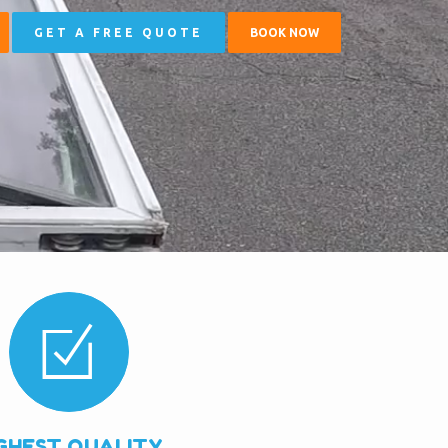
GET A FREE QUOTE
BOOK NOW
GHEST QUALITY