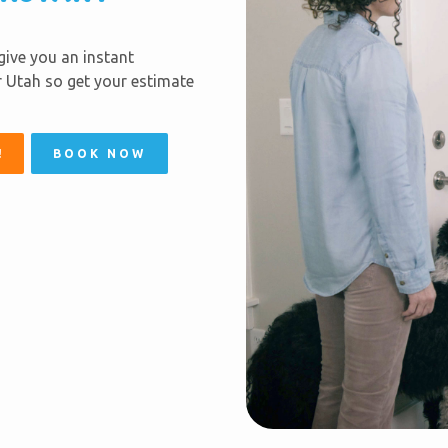
 give you an instant
er Utah so get your estimate
!
BOOK NOW