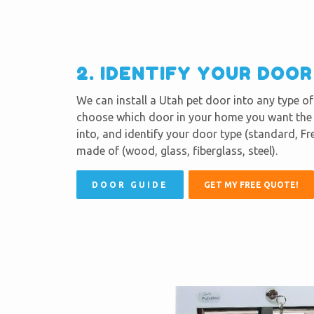
2. IDENTIFY YOUR DOO
We can install a Utah pet door into any type o
choose which door in your home you want the p
into, and identify your door type (standard, Fre
made of (wood, glass, fiberglass, steel).
DOOR GUIDE
GET MY FREE QUOTE!