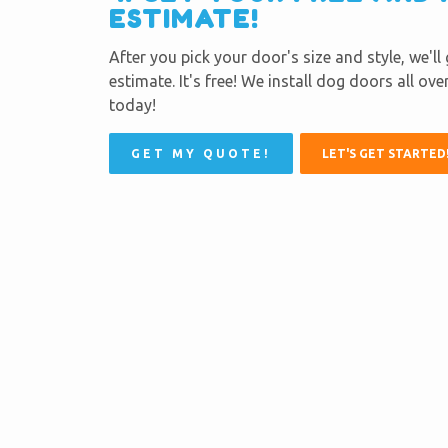
ESTIMATE!
After you pick your door's size and style, we'll
estimate. It's free! We install dog doors all ov
today!
GET MY QUOTE!
LET'S GET STARTED