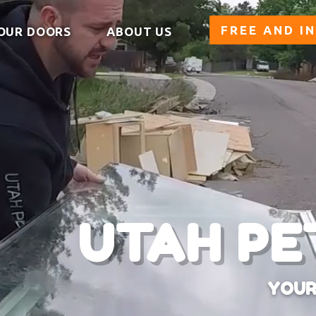
FREE AND I
OUR DOORS
ABOUT US
UTAH PE
YOUR