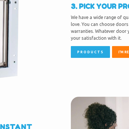
3. PICK YOUR P
We have a wide range of qua
love. You can choose doors 
warranties. Whatever door y
your satisfaction with it.
PRODUCTS
I'M R
INSTANT