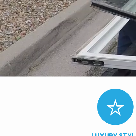
LUXURY STYL