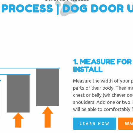
 PROCESS | DOG DOOR 
1. MEASURE FO
INSTALL
Measure the width of your p
parts of their body. Then m
chest or belly (whichever on
shoulders. Add one or two 
will be able to comfortably 
LEARN HOW
REA