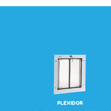
PLEXIDOR