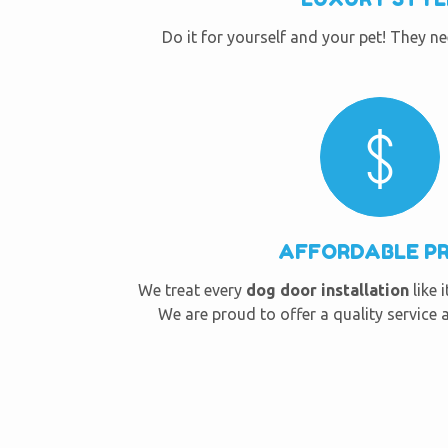
Do it for yourself and your pet! They n
AFFORDABLE PR
We treat every
dog door installation
like 
We are proud to offer a quality service a