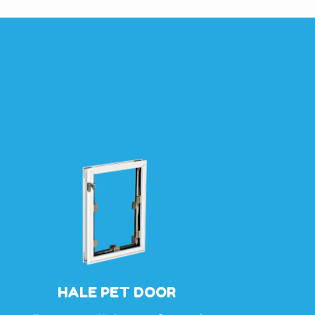
HALE PET DOOR