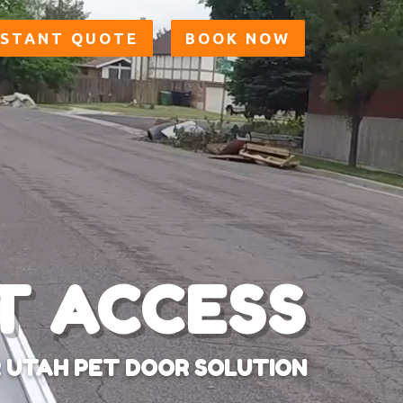
NSTANT QUOTE
BOOK NOW
T ACCESS
 UTAH PET DOOR SOLUTION