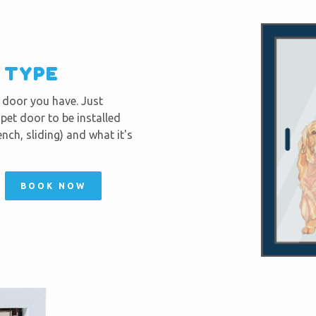
R TYPE
f door you have. Just
et door to be installed
nch, sliding) and what it's
BOOK NOW